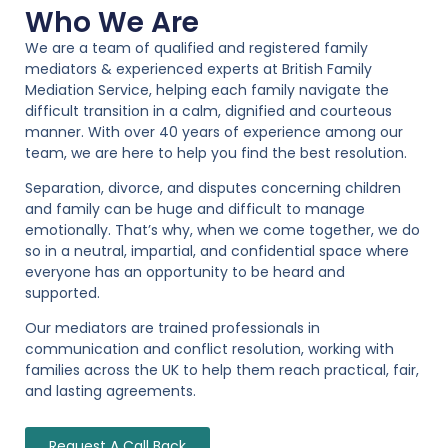
Who We Are
We are a team of qualified and registered family
mediators & experienced experts at British Family
Mediation Service, helping each family navigate the
difficult transition in a calm, dignified and courteous
manner. With over 40 years of experience among our
team, we are here to help you find the best resolution.
Separation, divorce, and disputes concerning children
and family can be huge and difficult to manage
emotionally. That’s why, when we come together, we do
so in a neutral, impartial, and confidential space where
everyone has an opportunity to be heard and
supported.
Our mediators are trained professionals in
communication and conflict resolution, working with
families across the UK to help them reach practical, fair,
and lasting agreements.
Request A Call Back