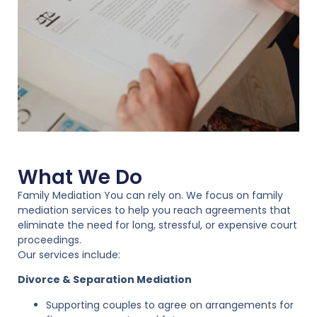
What We Do
Family Mediation You can rely on. We focus on family
mediation services to help you reach agreements that
eliminate the need for long, stressful, or expensive court
proceedings.
Our services include:
Divorce & Separation Mediation
Supporting couples to agree on arrangements for