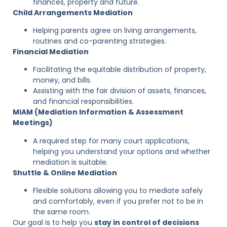
finances, property and future.
Child Arrangements Mediation
Helping parents agree on living arrangements,
routines and co-parenting strategies.
Financial Mediati
on
Facilitating the equitable distribution of property,
money, and bills.
Assisting with the fair division of assets, finances,
and financial responsibilities.
MIAM (Mediation Information & Assessment
Meetings)
A required step for many court applications,
helping you understand your options and whether
mediation is suitable.
Shuttle & Online Mediation
Flexible solutions allowing you to mediate safely
and comfortably, even if you prefer not to be in
the same room.
Our goal is to help you
stay in control of decisions