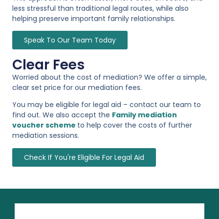
less stressful than traditional legal routes, while also
helping preserve important family relationships.
Speak To Our Team Today
Clear Fees
Worried about the cost of mediation? We offer a simple,
clear set price for our mediation fees.
You may be eligible for legal aid – contact our team to
find out. We also accept the
Family mediation
voucher scheme
to help cover the costs of further
mediation sessions.
Check If You're Eligible For Legal Aid