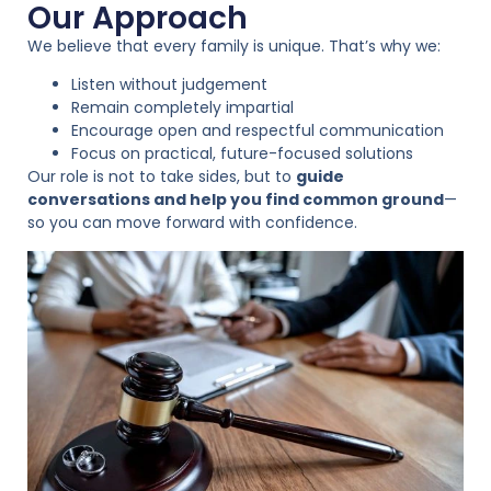
Our Approach
We believe that every family is unique. That’s why we:
Listen without judgement
Remain completely impartial
Encourage open and respectful communication
Focus on practical, future-focused solutions
Our role is not to take sides, but to
guide
conversations and help you find common ground
—
so you can move forward with confidence.