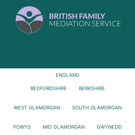
ENGLAND
BEDFORDSHIRE
BERKSHIRE
WEST GLAMORGAN
SOUTH GLAMORGAN
POWYS
MID GLAMORGAN
GWYNEDD