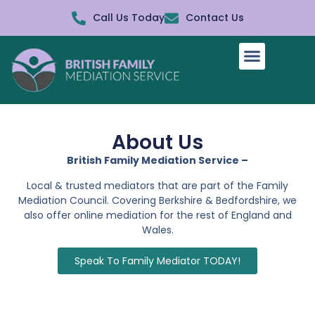
Call Us Today
Contact Us
How It Works
About Us
British Family Mediation Service –
Local & trusted mediators that are part of the Family
Mediation Council. Covering Berkshire & Bedfordshire, we
also offer online mediation for the rest of England and
Wales.
Speak To Family Mediator TODAY!