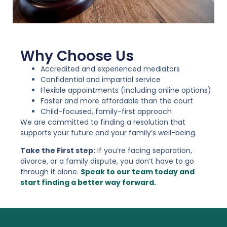
Why Choose Us
Accredited and experienced mediators
Confidential and impartial service
Flexible appointments (including online options)
Faster and more affordable than the court
Child-focused, family-first approach
We are committed to finding a resolution that
supports your future and your family’s well-being.
Take the First step:
If you’re facing separation,
divorce, or a family dispute, you don’t have to go
through it alone.
Speak to our team today and
start finding a better way forward.