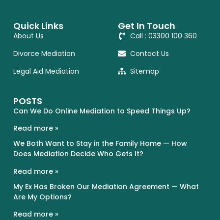
Quick Links
Get In Touch
About Us
Call : 03300 100 360
Divorce Mediation
Contact Us
Legal Aid Mediation
Sitemap
POSTS
Can We Do Online Mediation to Speed Things Up?
Read more »
We Both Want to Stay in the Family Home — How
Does Mediation Decide Who Gets It?
Read more »
My Ex Has Broken Our Mediation Agreement — What
Are My Options?
Read more »