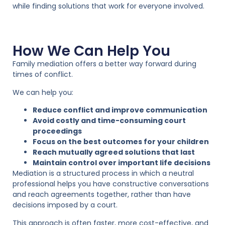
while finding solutions that work for everyone involved.
How We Can Help You
Family mediation offers a better way forward during
times of conflict.
We can help you:
Reduce conflict and improve communication
Avoid costly and time-consuming court
proceedings
Focus on the best outcomes for your children
Reach mutually agreed solutions that last
Maintain control over important life decisions
Mediation is a structured process in which a neutral
professional helps you have constructive conversations
and reach agreements together, rather than have
decisions imposed by a court.
This approach is often faster, more cost-effective, and