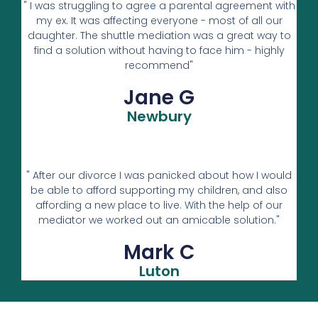
" I was struggling to agree a parental agreement with
my ex. It was affecting everyone - most of all our
daughter. The shuttle mediation was a great way to
find a solution without having to face him - highly
recommend"
Jane G
Newbury
" After our divorce I was panicked about how I would
be able to afford supporting my children, and also
affording a new place to live. With the help of our
mediator we worked out an amicable solution."
Mark C
Luton