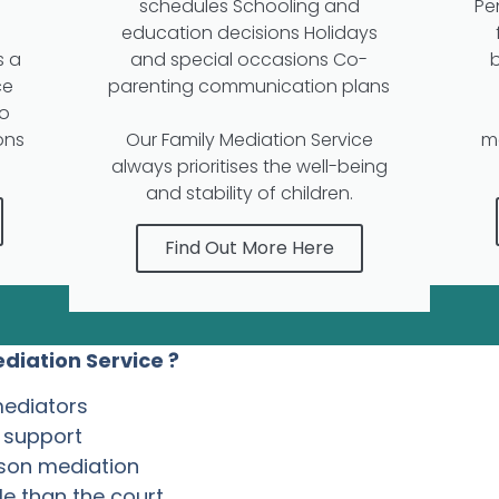
schedules Schooling and
Pe
education decisions Holidays
s a
and special occasions Co-
ce
parenting communication plans
to
ons
Our Family Mediation Service
m
always prioritises the well-being
and stability of children.
Find Out More Here
diation Service ?
mediators
l support
rson mediation
e than the court