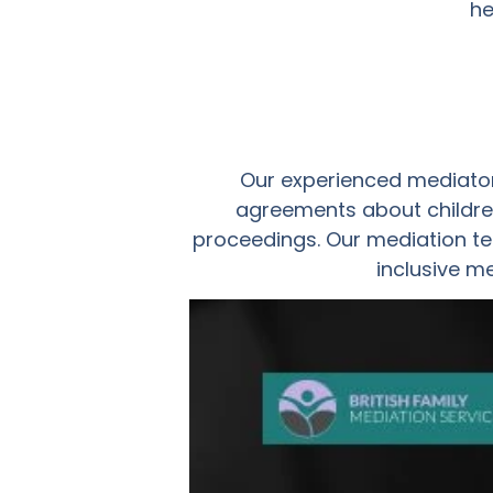
he
Our experienced mediator
agreements about children
proceedings. Our mediation te
inclusive m