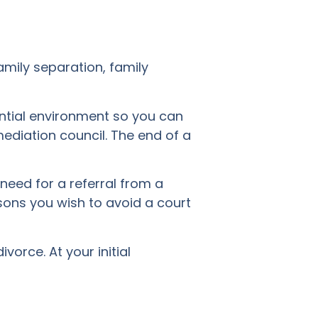
amily separation, family
ential environment so you can
ediation council. The end of a
 need for a referral from a
asons you wish to avoid a court
vorce. At your initial