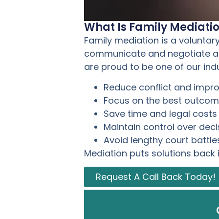
What Is Family Mediati
Family mediation is a voluntar
communicate and negotiate agr
are proud to be one of our ind
Reduce conflict and imp
Focus on the best outcome
Save time and legal costs
Maintain control over deci
Avoid lengthy court battle
Mediation puts solutions back 
Request A Call Back Today!