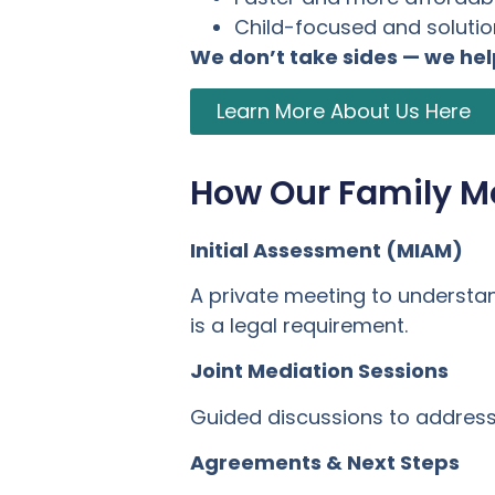
Child-focused and soluti
We don’t take sides — we he
Learn More About Us Here
How Our Family M
Initial Assessment (MIAM)
A private meeting to understa
is a legal requirement.
Joint Mediation Sessions
Guided discussions to address 
Agreements & Next Steps