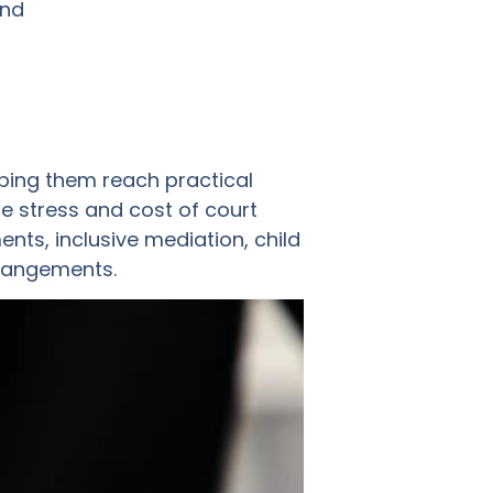
and
ping them reach practical
e stress and cost of court
ts, inclusive mediation, child
rrangements.