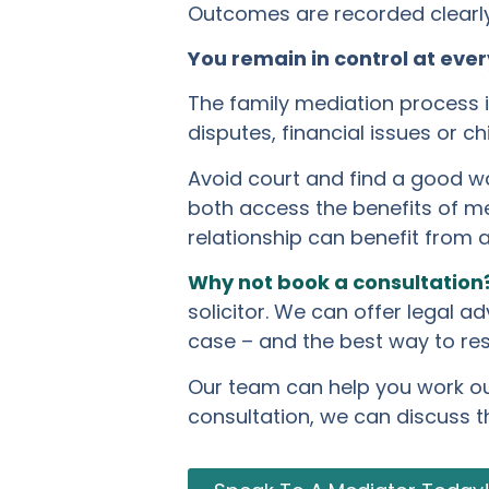
Outcomes are recorded clearly 
You remain in control at ever
The family mediation process is
disputes, financial issues or c
Avoid court and find a good wa
both access the benefits of me
relationship can benefit from 
Why not book a consultation
solicitor. We can offer legal a
case – and the best way to res
Our team can help you work out 
consultation, we can discuss t