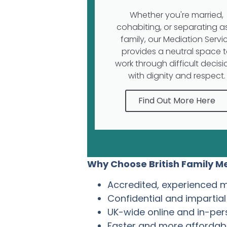
Whether you're married,
cohabiting, or separating a
family, our Mediation Servi
provides a neutral space 
work through difficult decisi
with dignity and respect.
Find Out More Here
Why Choose British Family Me
Accredited, experienced 
Confidential and impartia
UK-wide online and in-pe
Faster and more affordabl