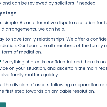
and can be reviewed by solicitors if needed.
y stage.
 simple. As an alternative dispute resolution for f
hild arrangements, we can help.
y to save family relationships. We offer a confid
diation. Our team are all members of the family m
a form of mediation.
?
Everything shared is confidential, and there is no
dvice on your situation, and ascertain the main re
olve family matters quickly.
the division of assets following a separation or di
he first step towards an amicable resolution.