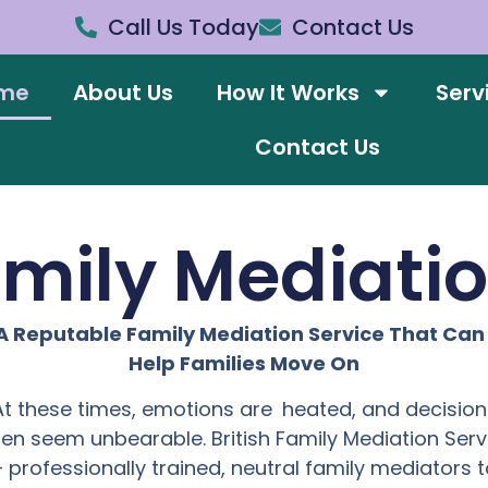
Call Us Today
Contact Us
me
About Us
How It Works
Serv
Contact Us
amily Mediati
A Reputable Family Mediation Service That Ca
Help Families Move On
At these times, emotions are heated, and decision
ten seem unbearable. British Family Mediation Serv
– professionally trained, neutral family mediators t