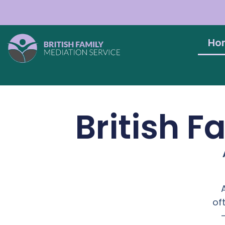
Ho
British F
of