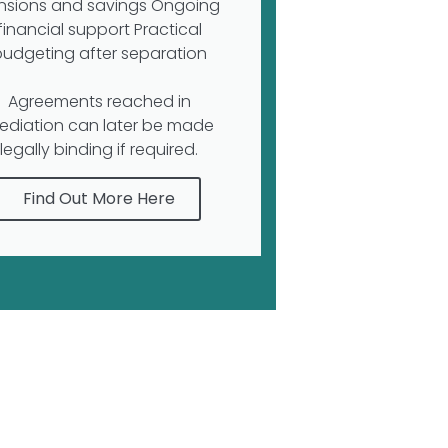
nsions and savings Ongoing
financial support Practical
budgeting after separation
Agreements reached in
ediation can later be made
legally binding if required.
Find Out More Here