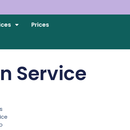
ices
Prices
on Service
n
s
ice
o