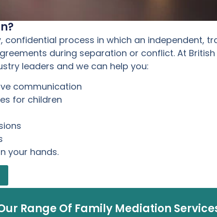
on?
y, confidential process in which an independent, tr
eements during separation or conflict. At British
ustry leaders and we can help you:
rove communication
s for children
sions
s
in your hands.
Our Range Of Family Mediation Service