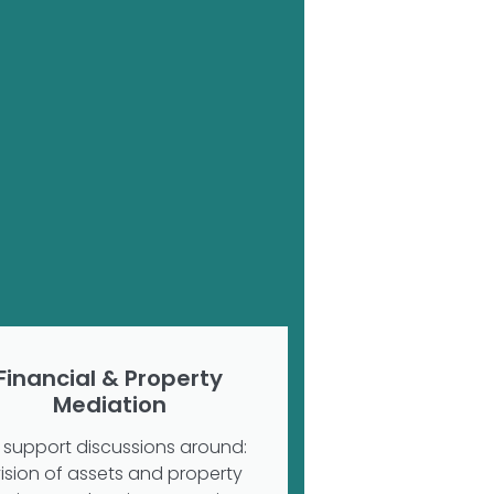
Financial & Property
Mediation
support discussions around:
vision of assets and property