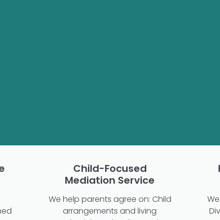
e
Child-Focused
Mediation Service
We help parents agree on: Child
We 
ned
arrangements and living
Di