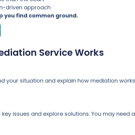
on-driven approach
lp you find common ground.
ediation Service Works
nd your situation and explain how mediation works
key issues and explore solutions. You may need a 