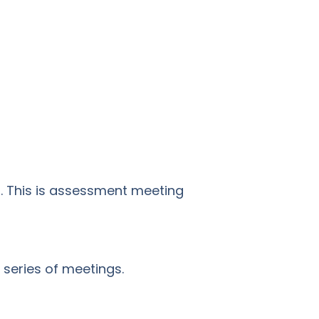
. This is assessment meeting
series of meetings.