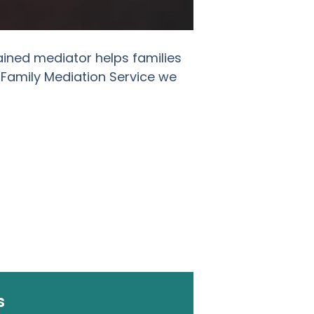
ained mediator helps families
 Family Mediation Service we
s