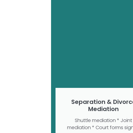
Separation & Divorc
Mediation
Shuttle mediation * Joint
mediation * Court forms sig