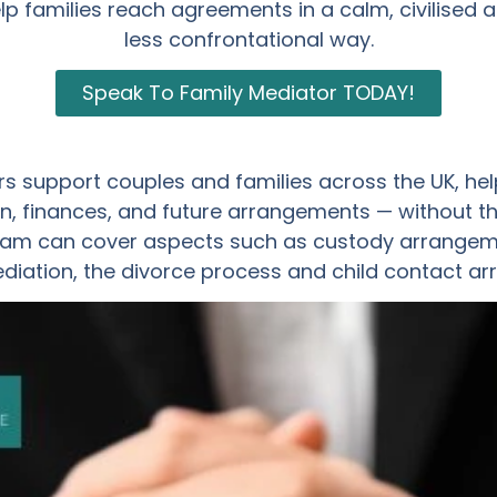
lp families reach agreements in a calm, civilised 
less confrontational way.
Speak To Family Mediator TODAY!
s support couples and families across the UK, hel
, finances, and future arrangements — without th
am can cover aspects such as custody arrangemen
ediation, the divorce process and child contact a